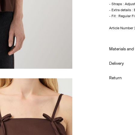
- Straps : Adjus
- Extra details 
Article Number
Materials and
Delivery
Machine w
Home Delivery 
Return
Do not bl
Do not tu
Low temp.
Do not dr
Line dry