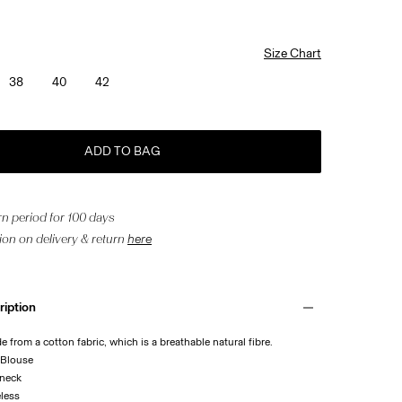
Size Chart
38
40
42
ADD TO BAG
n period for 100 days
ion on delivery & return
here
ription
de from a cotton fabric, which is a breathable natural fibre.
 Blouse
 neck
eless