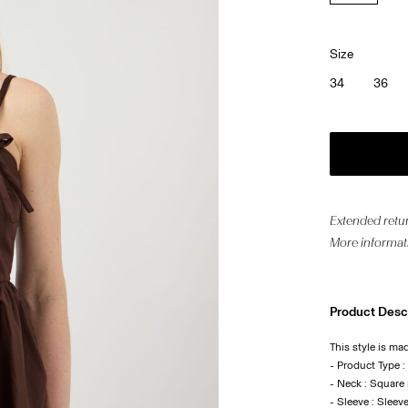
Size
34
36
Extended retur
More informat
Product Desc
This style is ma
- Product Type :
- Neck : Square
- Sleeve : Sleev