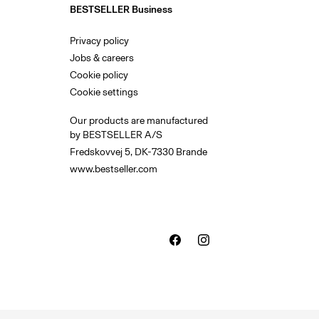
BESTSELLER Business
Privacy policy
Jobs & careers
Cookie policy
Cookie settings
Our products are manufactured
by BESTSELLER A/S
Fredskovvej 5, DK-7330 Brande
www.bestseller.com