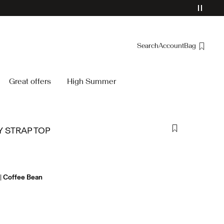
Search
Account
Bag
Overview
Great offers
High Summer
Orders
Profile
Wishlist
 STRAP TOP
Support
Sign Out
Coffee Bean