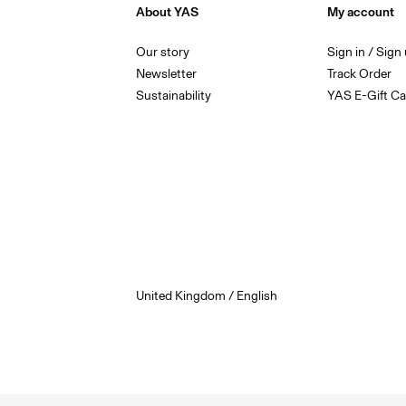
About YAS
My account
Our story
Sign in / Sign
Newsletter
Track Order
Sustainability
YAS E-Gift Ca
United Kingdom / English