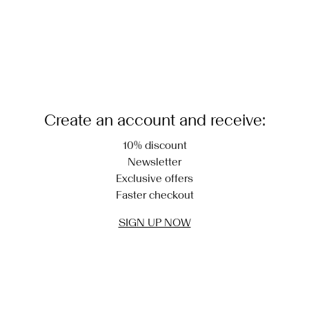
Create an account and receive:
10% discount
Newsletter
Exclusive offers
Faster checkout
SIGN UP NOW