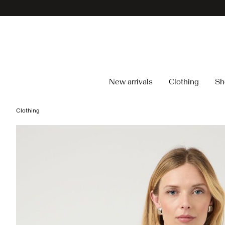
New arrivals
Clothing
Sh
Clothing