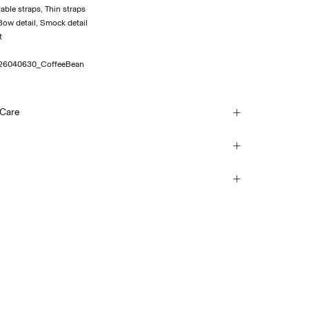
table straps, Thin straps
: Bow detail, Smock detail
26040630_CoffeeBean
 Care
ash at 30°C
(Royal Mail)
£ 3.95
each
mble dry
 iron. Highest temp. 100°C
Delivery Options
y clean
Return & Exchange