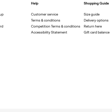
Help
Shopping Guide
 up
Customer service
Size guide
Terms & conditions
Delivery options
rd
Competition Terms & conditions
Return here
Accessibility Statement
Gift card balance