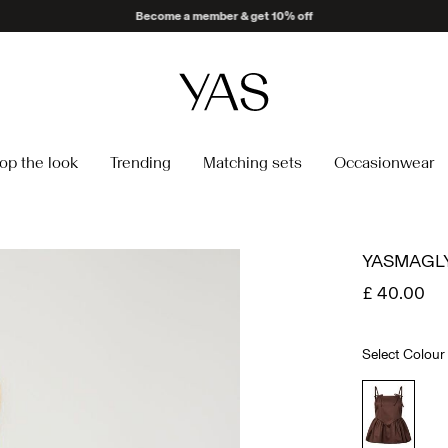
op the look
Trending
Matching sets
Occasionwear
YASMAGLY
£ 40.00
Select Colour