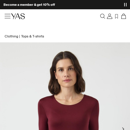
Become a member & get 10% off
New arrivals
Clothing
Tops & T-shirts
Overview
Clothing
Orders
Profile
Shop the look
Wishlist
Support
Trending
Sign Out
Matching sets
Occasionwear
Great offers
High Summer