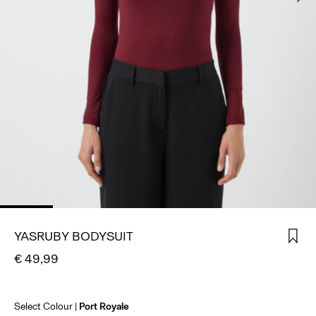
SIGN
IN
ANY
QUESTIONS?
ABOUT
US
IRELAND
/
ENGLISH
YASRUBY BODYSUIT
€ 49,99
Select Colour
Port Royale