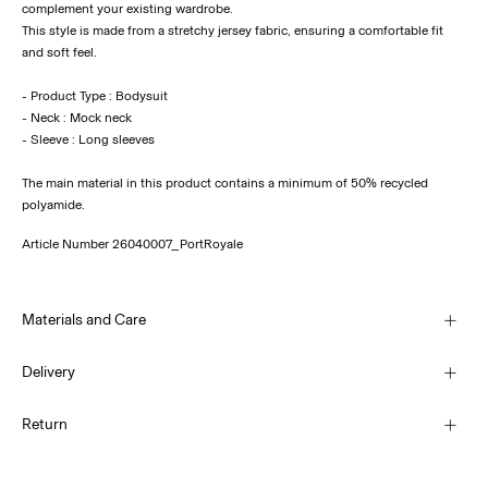
complement your existing wardrobe.
This style is made from a stretchy jersey fabric, ensuring a comfortable fit
and soft feel.
- Product Type : Bodysuit
- Neck : Mock neck
- Sleeve : Long sleeves
The main material in this product contains a minimum of 50% recycled
polyamide.
Article Number
26040007_PortRoyale
Materials and Care
Delivery
Machine wash, half load, short spin cycle at 30°C
Home Delivery (An Post)
€ 5,95
Return
Do not bleach
Do not tumble dry