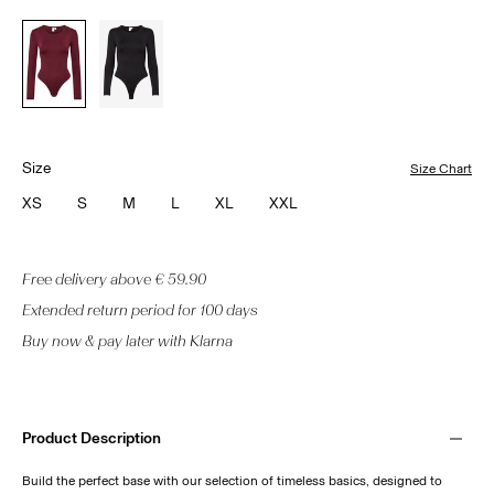
Size
Size Chart
XS
S
M
L
XL
XXL
Free delivery above € 59.90
Extended return period for 100 days
Buy now & pay later with Klarna
Product Description
Build the perfect base with our selection of timeless basics, designed to