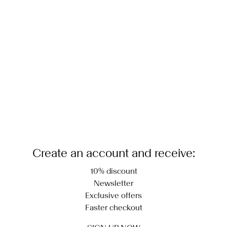
Low temp. iron. Highest temp. 100°C
Delivery Options
Dry clean (any solvent)
Return & Exchange
Line dry
Create an account and receive:
10% discount
Newsletter
Exclusive offers
Faster checkout