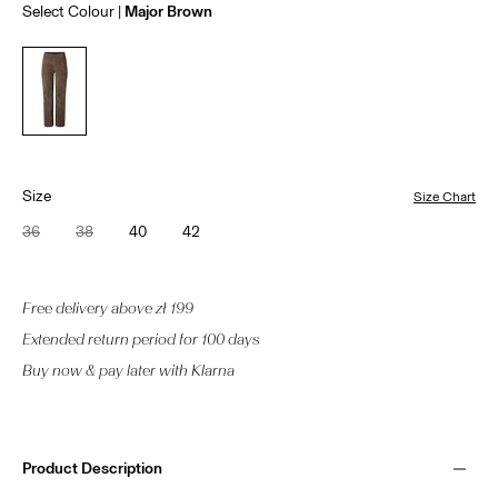
Select Colour
Major Brown
Size
Size Chart
36
38
40
42
Free delivery above zł 199
Extended return period for 100 days
Buy now & pay later with Klarna
Product Description