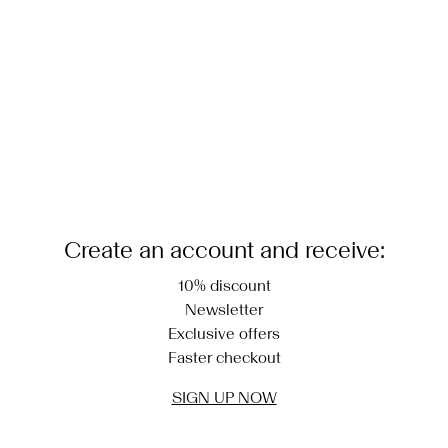
Delivery Options
Create an account and receive:
10% discount
Newsletter
Exclusive offers
Faster checkout
SIGN UP NOW