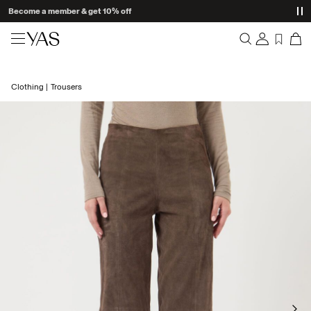
Become a member & get 10% off
New arrivals
Clothing
Trousers
Overview
Clothing
Orders
Profile
Shop the look
Wishlist
Support
Trending
Sign Out
Matching sets
Occasionwear
Great offers
High Summer