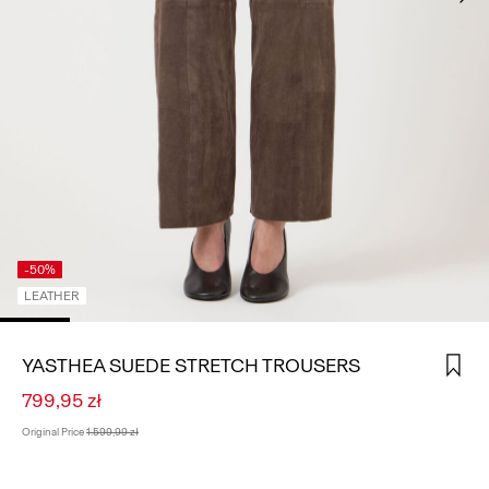
SIGN
IN
ANY
QUESTIONS?
ABOUT
US
POLAND
/
ENGLISH
-50%
LEATHER
YASTHEA SUEDE STRETCH TROUSERS
799,95 zł
Original Price
1.599,99 zł