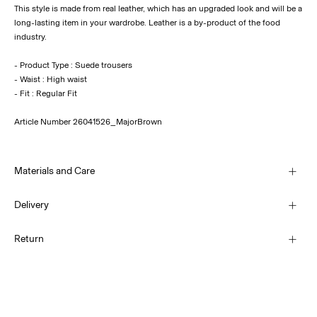
This style is made from real leather, which has an upgraded look and will be a
long-lasting item in your wardrobe. Leather is a by-product of the food
industry.
- Product Type : Suede trousers
- Waist : High waist
Article Number
26041526_MajorBrown
Materials and Care
Delivery
Do not wash
Home Delivery (INPOST)
9,90 zł
Return
Do not bleach
Do not tumble dry
Pick up at parcel shop or parcel locker (INPOST)
Do not iron
9,90 zł
Do not dry clean
Return & Exchange