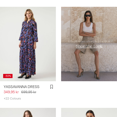
https://www.y-a-s.com/en-
se/shop-the-look/
10% off when shopping the look
Shop the Look
-50%
YASSAVANNA DRESS
349,95 kr
699,95 kr
+22 Colours