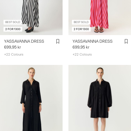
SIGN
BEST SOLD
BEST SOLD
IN
2 FOR 1300
2 FOR 1300
ANY
QUESTIONS?
YASSAVANNA DRESS
YASSAVANNA DRESS
ABOUT
699,95 kr
699,95 kr
US
+22 Colours
+22 Colours
SWEDEN
/
ENGLISH