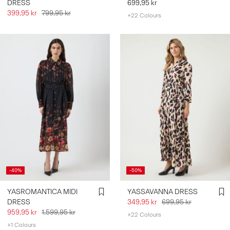
DRESS
699,95 kr
399,95 kr
799,95 kr
+22 Colours
-40%
-50%
YASROMANTICA MIDI
YASSAVANNA DRESS
DRESS
349,95 kr
699,95 kr
959,95 kr
1.599,95 kr
+22 Colours
+1 Colours