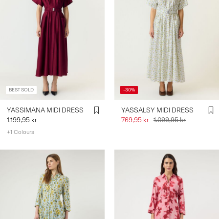
BEST SOLD
-30%
YASSIMANA MIDI DRESS
YASSALSY MIDI DRESS
1.199,95 kr
769,95 kr
1.099,95 kr
+1 Colours