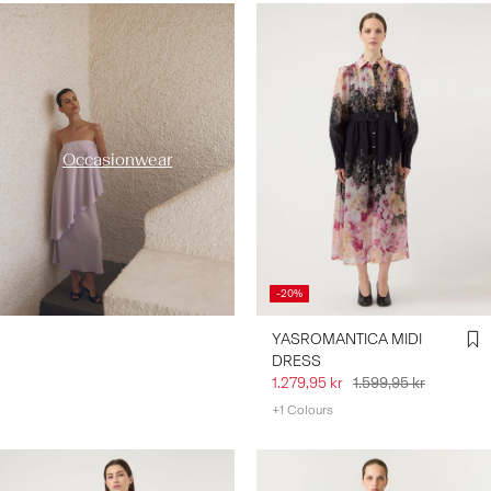
https://www.y-a-s.com/en-
se/occasion-wear/
Occasionwear
-20%
YASROMANTICA MIDI
DRESS
1.279,95 kr
1.599,95 kr
+1 Colours