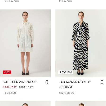
+22 Colours
+1 Colours
-30%
2 FOR 1300
YASZIMIA MINI DRESS
YASSAVANNA DRESS
699,95 kr
999,95 kr
699,95 kr
+1 Colours
+22 Colours