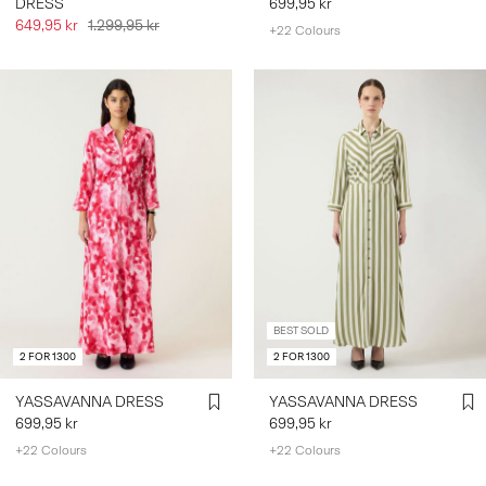
DRESS
699,95 kr
649,95 kr
1.299,95 kr
+22 Colours
BEST SOLD
2 FOR 1300
2 FOR 1300
YASSAVANNA DRESS
YASSAVANNA DRESS
699,95 kr
699,95 kr
+22 Colours
+22 Colours