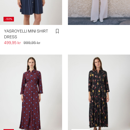
-50%
YASROYELLI MINI SHIRT
DRESS
499,95 kr
999,95 kr