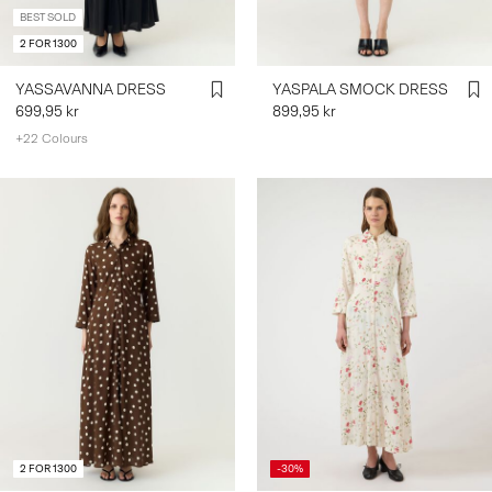
BEST SOLD
2 FOR 1300
YASSAVANNA DRESS
YASPALA SMOCK DRESS
699,95 kr
899,95 kr
+22 Colours
2 FOR 1300
-30%