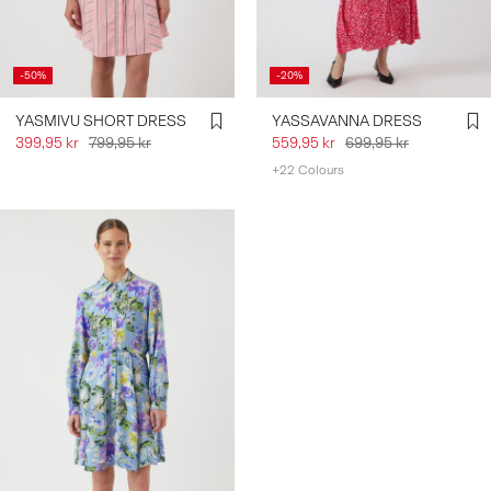
-50%
-20%
YASMIVU SHORT DRESS
YASSAVANNA DRESS
399,95 kr
799,95 kr
559,95 kr
699,95 kr
+22 Colours