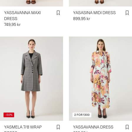
YASSAVANNA MAXI
YASASINA MIDI DRESS
DRESS
899,95 kr
749,95 kr
-50%
2 FOR 1300
YASMELA 7/8 WRAP
YASSAVANNA DRESS