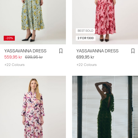
BEST SOLD
-20%
2 FOR 1300
YASSAVANNA DRESS
YASSAVANNA DRESS
559,95 kr
699,95 kr
699,95 kr
+22 Colours
+22 Colours
https://www.y-a-s.com/share?
register=true