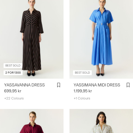
BEST SOLD
2 FOR 1300
BEST SOLD
YASSAVANNA DRESS
YASSIMANA MIDI DRESS
699,95 kr
1.199,95 kr
+22 Colours
+1 Colours