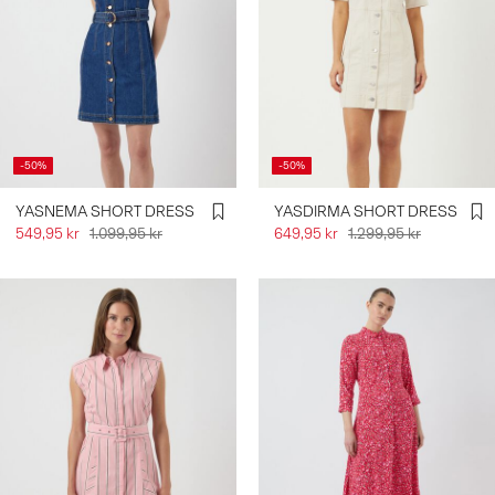
-50%
-50%
YASNEMA SHORT DRESS
YASDIRMA SHORT DRESS
549,95 kr
1.099,95 kr
649,95 kr
1.299,95 kr