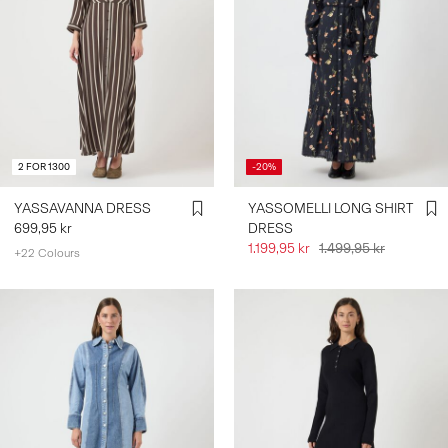
2 FOR 1300
-20%
YASSAVANNA DRESS
YASSOMELLI LONG SHIRT
699,95 kr
DRESS
1.199,95 kr
1.499,95 kr
+22 Colours