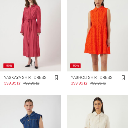
-50%
-50%
YASKAYA SHIRT DRESS
YASHOLI SHIRT DRESS
399,95 kr
799,95 kr
399,95 kr
799,95 kr