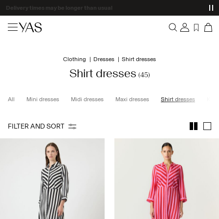
Delivery times may be longer than usual
New arrivals
Clothing
Dresses
Shirt dresses
Overview
Clothing
Shirt dresses
(45)
Orders
Profile
Shop the look
All
Mini dresses
Midi dresses
Maxi dresses
Shirt dresses
Knit
Wishlist
Support
Trending
FILTER AND SORT
Sign Out
Matching sets
Occasionwear
Great offers
High Summer