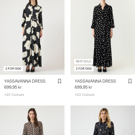
BEST SOLD
2 FOR 1300
2 FOR 1300
YASSAVANNA DRESS
YASSAVANNA DRESS
699,95 kr
699,95 kr
+22 Colours
+22 Colours