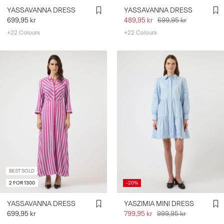
YASSAVANNA DRESS
YASSAVANNA DRESS
699,95 kr
489,95 kr
699,95 kr
+22 Colours
+22 Colours
BEST SOLD
2 FOR 1300
-20%
YASSAVANNA DRESS
YASZIMIA MINI DRESS
699,95 kr
799,95 kr
999,95 kr