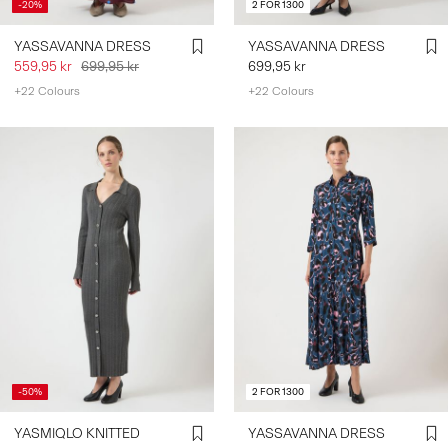
-20%
2 FOR 1300
YASSAVANNA DRESS
YASSAVANNA DRESS
559,95 kr
699,95 kr
699,95 kr
+22 Colours
+22 Colours
-50%
2 FOR 1300
YASMIQLO KNITTED
YASSAVANNA DRESS