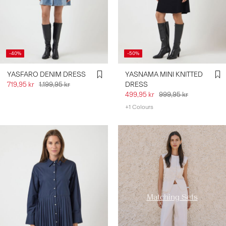
-40%
-50%
YASFARO DENIM DRESS
YASNAMA MINI KNITTED
719,95 kr
1.199,95 kr
DRESS
499,95 kr
999,95 kr
+1 Colours
https://www.y-a-s.com/en-
se/co-ords/
Matching Sets