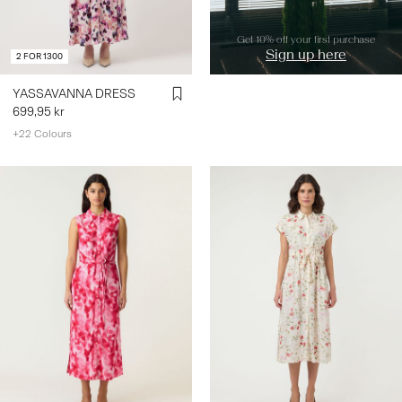
Get 10% off your first purchase
Sign up here
2 FOR 1300
YASSAVANNA DRESS
699,95 kr
+22 Colours