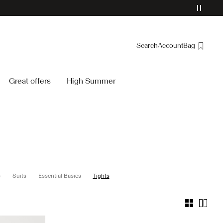
Search
Account
Bag
Overview
Great offers
High Summer
Orders
Profile
Wishlist
Support
Sign Out
s
Suits
Essential Basics
Tights