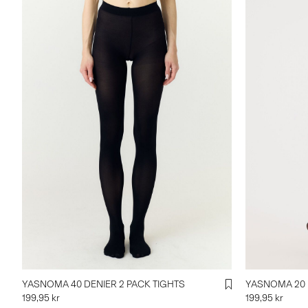
YASNOMA 40 DENIER 2 PACK TIGHTS
YASNOMA 20 
199,95 kr
199,95 kr