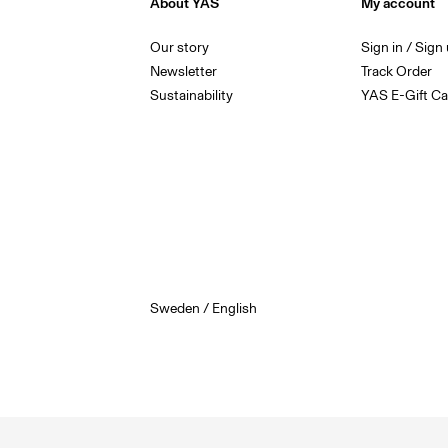
About YAS
My account
Our story
Sign in / Sign
Newsletter
Track Order
Sustainability
YAS E-Gift Ca
Sweden / English