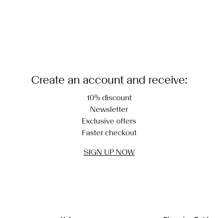
Create an account and receive:
10% discount
Newsletter
Exclusive offers
Faster checkout
SIGN UP NOW