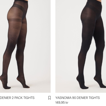
DENIER 2 PACK TIGHTS
YASNOMA 90 DENIER TIGHTS
149,95 kr