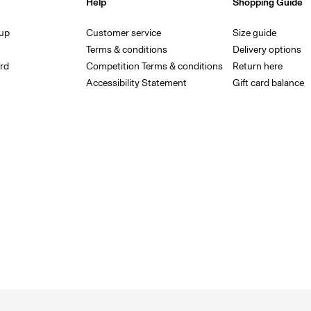
Help
Shopping Guide
 up
Customer service
Size guide
Terms & conditions
Delivery options
rd
Competition Terms & conditions
Return here
Accessibility Statement
Gift card balance