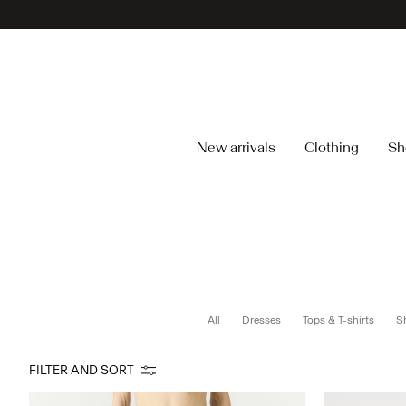
New arrivals
Clothing
Sh
All
Dresses
Tops & T-shirts
Sh
FILTER AND SORT