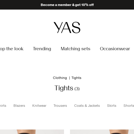
Become a member & get 10% off
op the look
Trending
Matching sets
Occasionwear
Clothing
Tights
Tights
(3)
irts
Blazers
Knitwear
Trousers
Coats & Jackets
Skirts
Short