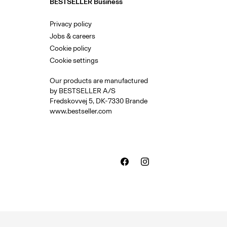
BESTSELLER Business
Privacy policy
Jobs & careers
Cookie policy
Cookie settings
Our products are manufactured
by BESTSELLER A/S
Fredskovvej 5, DK-7330 Brande
www.bestseller.com