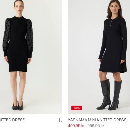
-50%
ITTED DRESS
YASNAMA MINI KNITTED DRESS
499,95 kr
999,95 kr