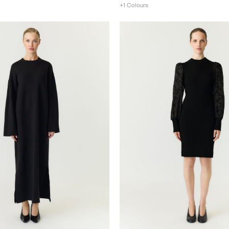
+1 Colours