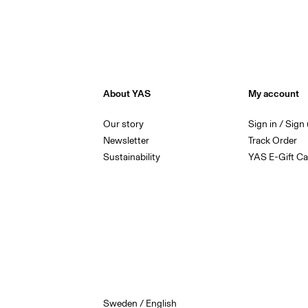
About YAS
My account
Our story
Sign in / Sign
Newsletter
Track Order
Sustainability
YAS E-Gift Ca
Sweden / English