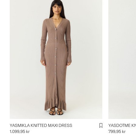
YASMIKLA KNITTED MAXI DRESS
YASDOTME KN
1.099,95 kr
799,95 kr