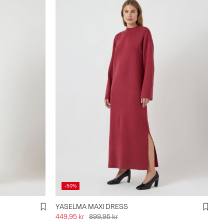
-50%
YASELMA MAXI DRESS
449,95 kr
899,95 kr