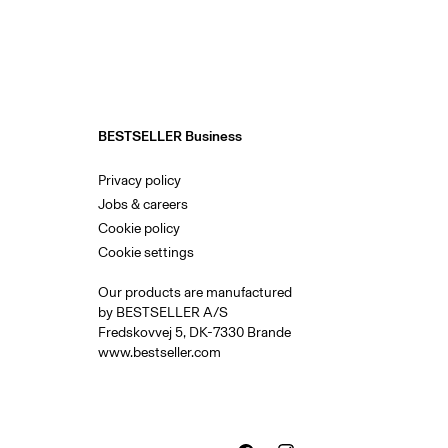
BESTSELLER Business
Privacy policy
Jobs & careers
Cookie policy
Cookie settings
Our products are manufactured
by BESTSELLER A/S
Fredskovvej 5, DK-7330 Brande
www.bestseller.com