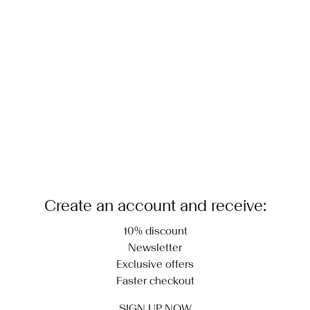
Create an account and receive:
10% discount
Newsletter
Exclusive offers
Faster checkout
SIGN UP NOW