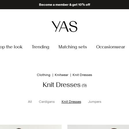
Become a member & get 10% off
op the look
Trending
Matching sets
Occasionwear
Clothing
Knitwear
Knit Dresses
Knit Dresses
(9)
All
Cardigans
Knit Dresses
Jumpers