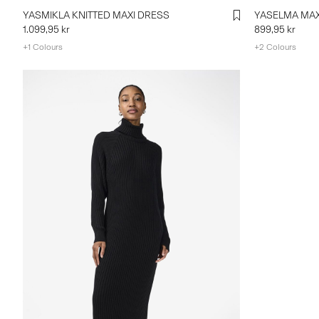
YASMIKLA KNITTED MAXI DRESS
YASELMA MAX
1.099,95 kr
899,95 kr
+1 Colours
+2 Colours