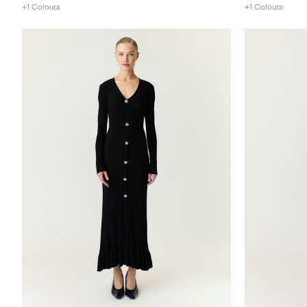
+1 Colours
+1 Colours