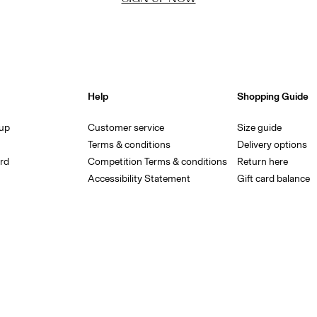
Help
Shopping Guide
 up
Customer service
Size guide
Terms & conditions
Delivery options
rd
Competition Terms & conditions
Return here
Accessibility Statement
Gift card balance