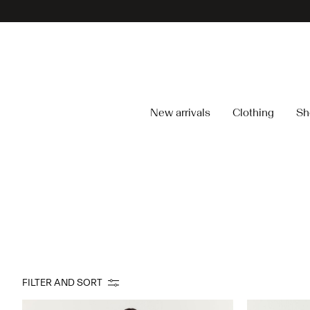
New arrivals
Clothing
Sh
FILTER AND SORT