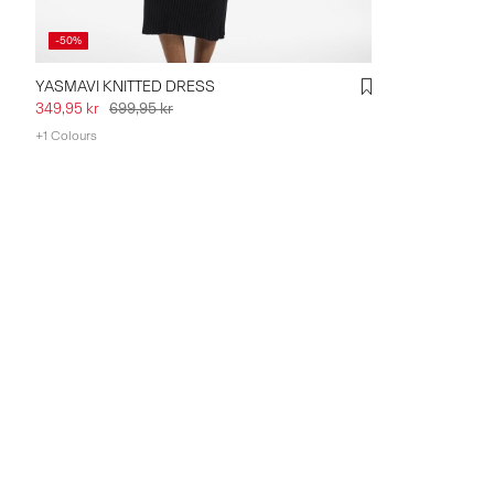
-50%
YASMAVI KNITTED DRESS
349,95 kr
699,95 kr
+1 Colours