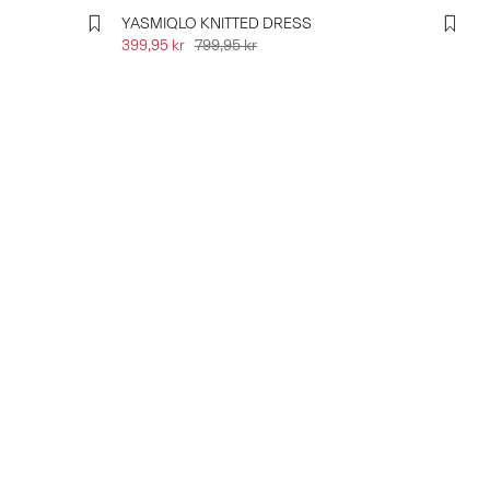
YASMIQLO KNITTED DRESS
399,95 kr
799,95 kr