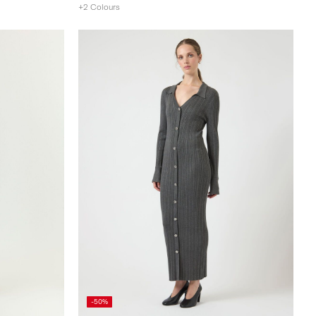
+2 Colours
-50%