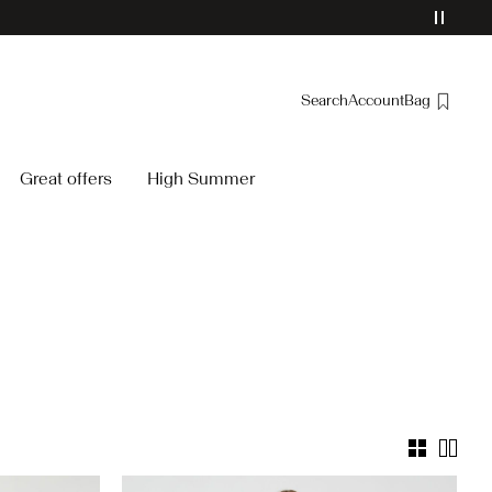
Search
Account
Bag
Overview
Great offers
High Summer
Orders
Profile
Wishlist
Support
Sign Out