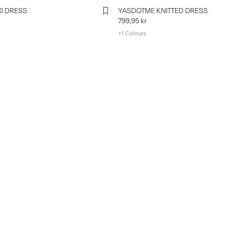
I DRESS
YASDOTME KNITTED DRESS
799,95 kr
+1 Colours