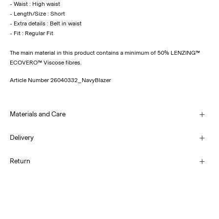
- Waist : High waist
- Length/Size : Short
- Extra details : Belt in waist
The main material in this product contains a minimum of 50% LENZING™
ECOVERO™ Viscose fibres.
Article Number
26040332_NavyBlazer
Materials and Care
Delivery
Machine wash, half load, short spin cycle at 30°C
Pick up at Service Point (PostNord)
45,00 kr
Return
Do not bleach
Do not tumble dry
Pick up at Service Point (Bring)
Low temp. iron. Highest temp. 100°C
45,00 kr
Dry clean (no trichloroethylene)
Return & Exchange