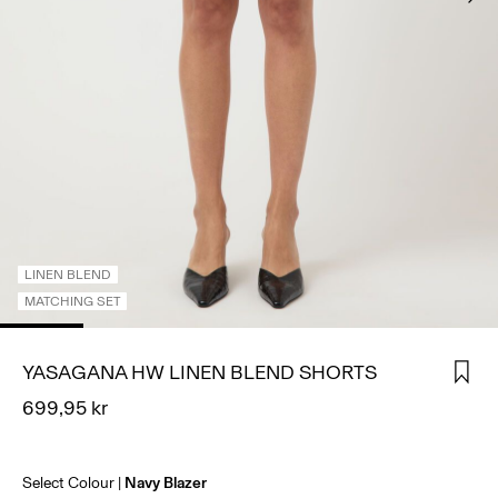
SIGN
IN
ANY
QUESTIONS?
ABOUT
US
SWEDEN
/
ENGLISH
LINEN BLEND
MATCHING SET
YASAGANA HW LINEN BLEND SHORTS
699,95 kr
Select Colour
Navy Blazer