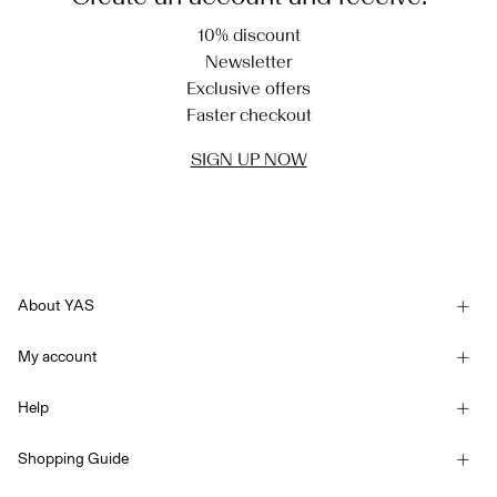
10% discount
Newsletter
Exclusive offers
Faster checkout
SIGN UP NOW
About YAS
Our story
My account
Newsletter
Sign in / Sign up
Sustainability
Help
Track Order
Customer service
YAS E-Gift Card
Shopping Guide
Terms & conditions