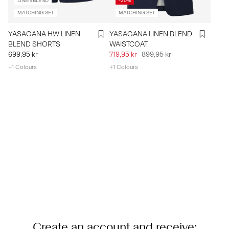
LINEN BLEND
-20%
MATCHING SET
MATCHING SET
YASAGANA HW LINEN
YASAGANA LINEN BLEND
BLEND SHORTS
WAISTCOAT
699,95 kr
719,95 kr
899,95 kr
+1 Colours
+1 Colours
Create an account and receive: