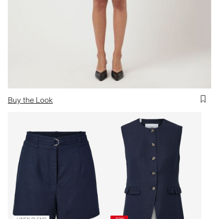
Buy the Look