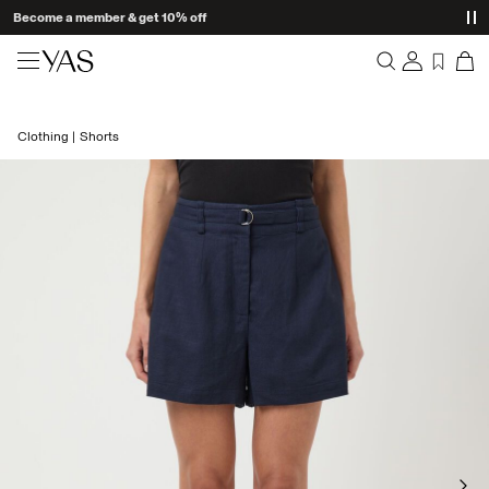
Become a member & get 10% off
New arrivals
Clothing
Shorts
Overview
Clothing
Orders
Profile
Shop the look
Wishlist
Support
Trending
Sign Out
Matching sets
Occasionwear
Great offers
High Summer