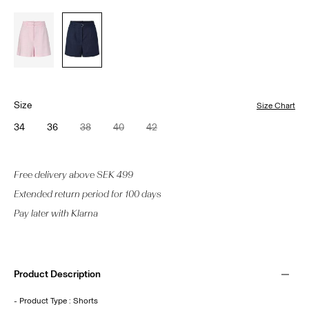
Size
Size Chart
34
36
38
40
42
Free delivery above SEK 499
Extended return period for 100 days
Pay later with Klarna
Product Description
- Product Type : Shorts