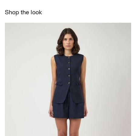
Line dry
Delivery Options
Shop the look