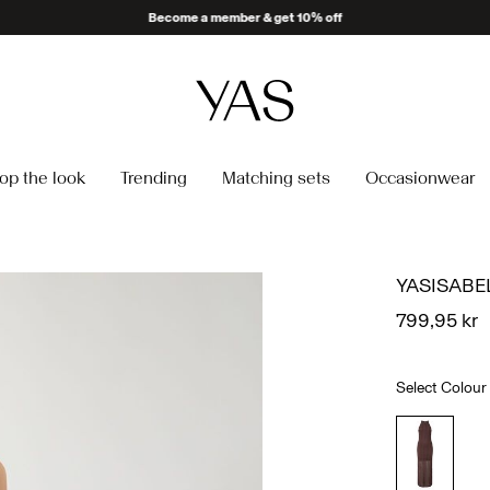
Become a member & get 10% off
op the look
Trending
Matching sets
Occasionwear
YASISABE
799,95 kr
Select Colour