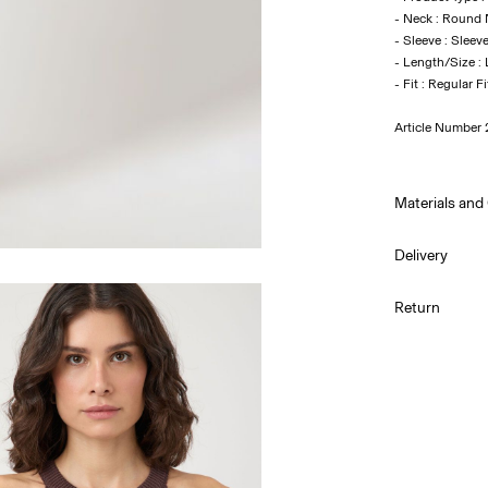
- Neck : Round
- Sleeve : Sleev
- Length/Size :
Article Number
Materials and
Delivery
Hand was
Pick up at Serv
Return
Do not bl
Do not tu
Pick up at Serv
Low temp.
Do not dr
Flat dry