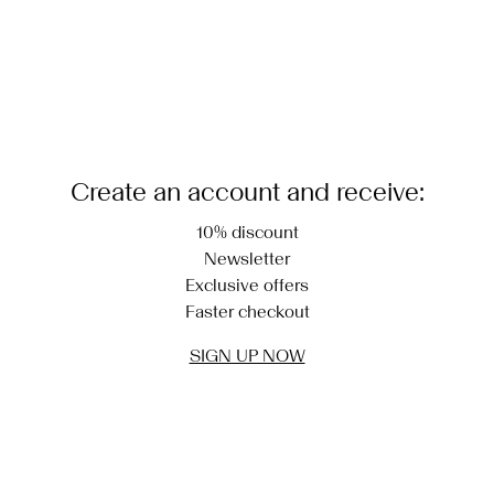
Create an account and receive:
10% discount
Newsletter
Exclusive offers
Faster checkout
SIGN UP NOW