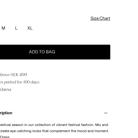
Size Chart
M
L
XL
ADD TO BAG
 above SEK 499
n period for 100 days
 Klarna
ription
stival season in our collection of vibrant festival fashion. Mix and
 create eye-catching looks that complement the mood and moment.
 Dress