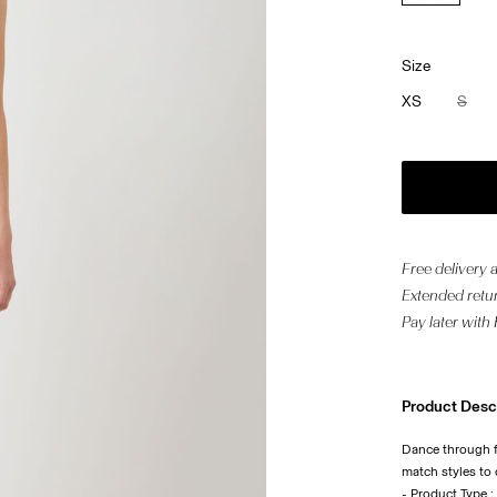
Size
XS
S
Free delivery
Extended retur
Pay later with
Product Desc
Dance through fe
match styles to
- Product Type :