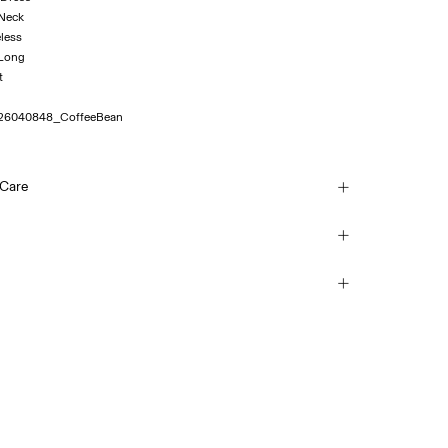
 Neck
eless
 Long
26040848_CoffeeBean
 Care
h
ice Point (PostNord)
45,00 kr
each
mble dry
ice Point (Bring)
 iron. Highest temp. 100°C
45,00 kr
y clean
Return & Exchange
Delivery Options