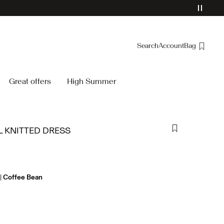
Search
Account
Bag
Overview
Great offers
High Summer
Orders
Profile
Wishlist
L KNITTED DRESS
Support
Sign Out
Coffee Bean