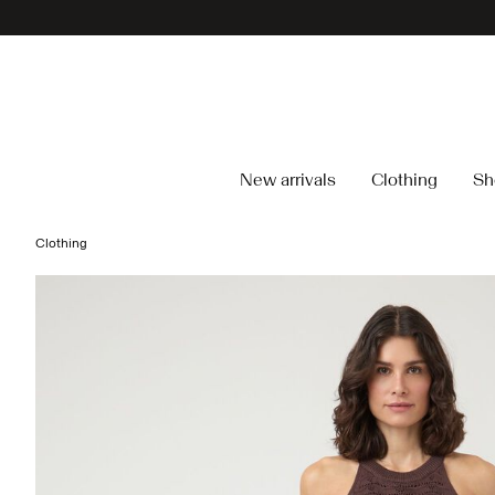
New arrivals
Clothing
Sh
Clothing