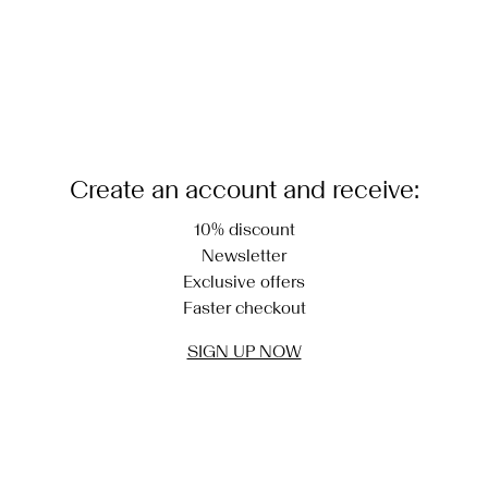
Create an account and receive:
10% discount
Newsletter
Exclusive offers
Faster checkout
SIGN UP NOW