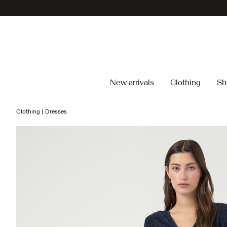
New arrivals
Clothing
Sh
Clothing
Dresses