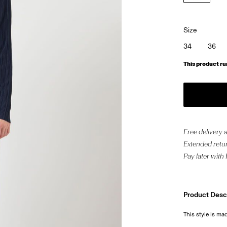
Size
34
36
This product ru
Free delivery
Extended retur
Pay later with
Product Desc
This style is mad