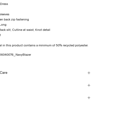
 Dress
sleeves
en back zip fastening
 Long
 Back slit, Cutline at waist, Knot detail
t
al in this product contains a minimum of 50% recycled polyester.
26040076_NavyBlazer
 Care
ash at 30°C
ice Point (PostNord)
45,00 kr
each
mble dry
ice Point (Bring)
on
45,00 kr