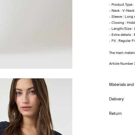
- Product Type :
- Neck : V-Neck
- Sleeve : Long 
- Closing : Hidd
- Length/Size :
- Extra details :
- Fit : Regular Fi
The main materi
Article Number
Materials and
Delivery
Machine w
Pick up at Serv
Return
Do not bl
Do not tu
Pick up at Serv
Do not ir