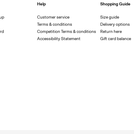
Help
Shopping Guide
 up
Customer service
Size guide
Terms & conditions
Delivery options
rd
Competition Terms & conditions
Return here
Accessibility Statement
Gift card balance