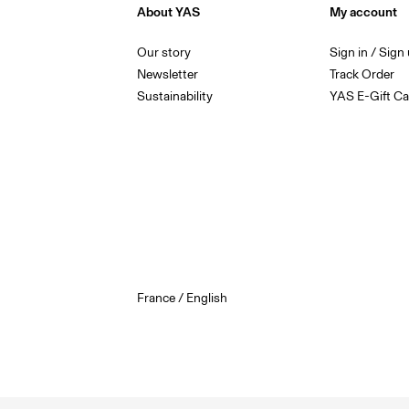
About YAS
My account
Our story
Sign in / Sign
Newsletter
Track Order
Sustainability
YAS E-Gift Ca
France / English