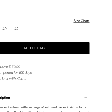
Size Chart
40
42
ADD TO BAG
 above € 69.90
n period for 100 days
 later with Klarna
ription
ence of autumn with our range of autumnal pieces in rich colours