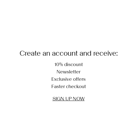
Create an account and receive:
10% discount
Newsletter
Exclusive offers
Faster checkout
SIGN UP NOW