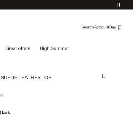
Search
Account
Bag
Overview
Great offers
High Summer
Orders
Profile
Wishlist
SUEDE LEATHER TOP
Support
Sign Out
,99
Lark