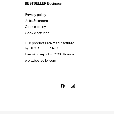
BESTSELLER Business
Privacy policy
Jobs & careers
Cookie policy
Cookie settings
Our products are manufactured
by BESTSELLER A/S
Fredskovvej 5, DK-7330 Brande
www.bestseller.com