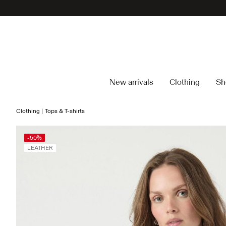
New arrivals
Clothing
Sh
Clothing
Tops & T-shirts
-50%
LEATHER