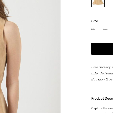
Size
36
38
Free delivery
Extended retur
Buy now & pay
Product Desc
Capture the ess