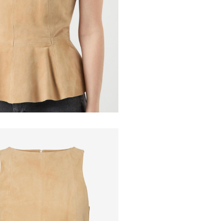
Pick up at Ser
Do not ir
Do not dr