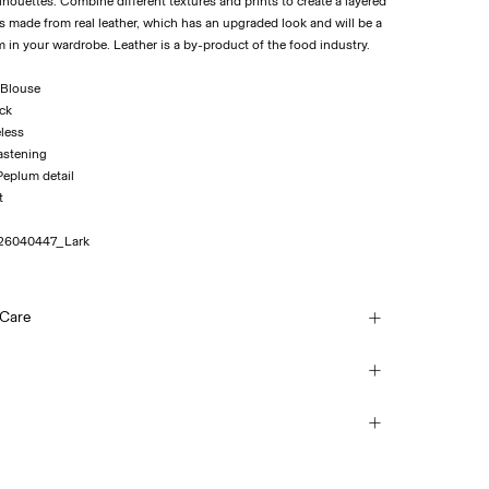
houettes. Combine different textures and prints to create a layered
 is made from real leather, which has an upgraded look and will be a
m in your wardrobe. Leather is a by-product of the food industry.
 Blouse
eck
eless
fastening
 Peplum detail
t
26040447_Lark
 Care
ash
(Colissimo)
€ 5,95
each
mble dry