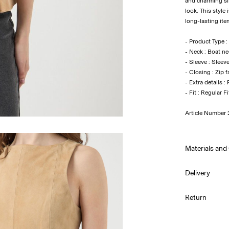
and charming sil
look. This style
long-lasting ite
- Product Type :
- Neck : Boat n
- Sleeve : Sleev
- Closing : Zip 
- Extra details :
- Fit : Regular Fi
Article Number
Materials and
Delivery
Do not w
Home Delivery 
Return
Do not bl
Do not tu