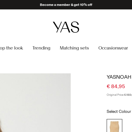
Become a member & get 10% off
op the look
Trending
Matching sets
Occasionwear
YASNOAH 
€ 84,95
Original Price
€ 169
Select Colour